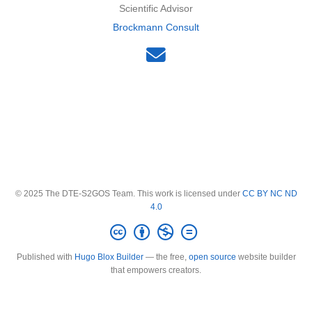
Scientific Advisor
Brockmann Consult
© 2025 The DTE-S2GOS Team. This work is licensed under
CC BY NC ND
4.0
Published with
Hugo Blox Builder
— the free,
open source
website builder
that empowers creators.