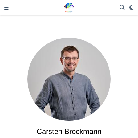
Carsten Brockmann